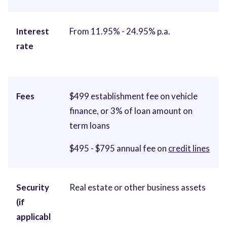
Interest
From 11.95% - 24.95% p.a.
rate
Fees
$499 establishment fee on vehicle
finance, or 3% of loan amount on
term loans
$495 - $795 annual fee on
credit lines
Security
Real estate or other business assets
(if
applicabl