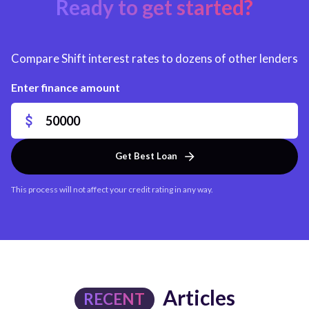
Ready to get started?
Compare Shift interest rates to dozens of other lenders
Enter finance amount
Get Best Loan
This process will not affect your credit rating in any way.
Articles
RECENT