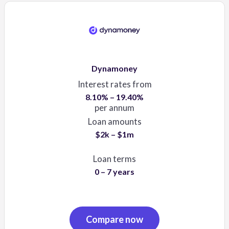
Dynamoney
Interest rates from
8.10% – 19.40%
per annum
Loan amounts
$2k – $1m
Loan terms
0 – 7 years
Compare now