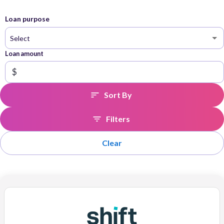
Loan purpose
Select
Loan amount
$
Sort By
Filters
Clear