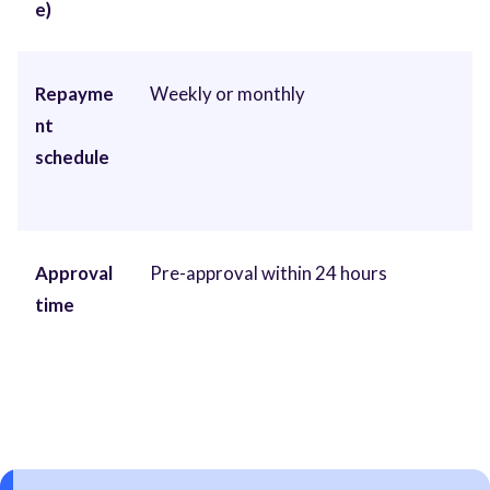
e)
Repayme
Weekly or monthly
nt
schedule
Approval
Pre-approval within 24 hours
time