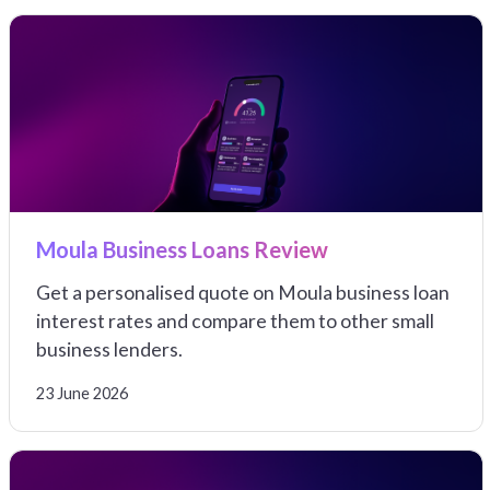
Moula Business Loans Review
Get a personalised quote on Moula business loan
interest rates and compare them to other small
business lenders.
23 June 2026