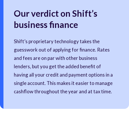
Our verdict on Shift’s
business finance
Shift’s proprietary technology takes the
guesswork out of applying for finance. Rates
and fees are on par with other business
lenders, but you get the added benefit of
having all your credit and payment options in a
single account. This makes it easier to manage
cashflow throughout the year and at tax time.