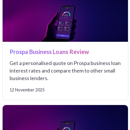
Prospa Business Loans Review
Get a personalised quote on Prospa business loan
interest rates and compare them to other small
business lenders.
12 November 2025