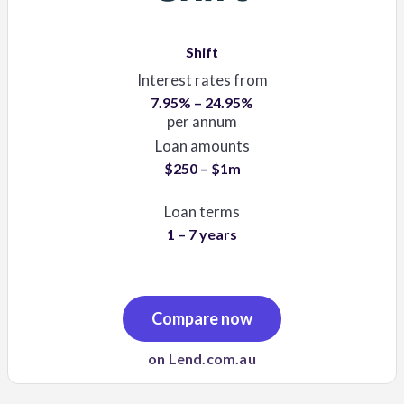
Shift
Interest rates from
7.95% – 24.95%
per annum
Loan amounts
$250 – $1m
Loan terms
1 – 7 years
Compare now
on Lend.com.au