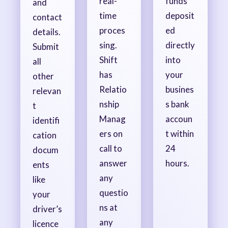
real-
funds
and
time
deposit
contact
proces
ed
details.
sing.
directly
Submit
Shift
into
all
has
your
other
Relatio
busines
relevan
nship
s bank
t
Manag
accoun
identifi
ers on
t within
cation
call to
24
docum
answer
hours.
ents
any
like
questio
your
ns at
driver’s
any
licence