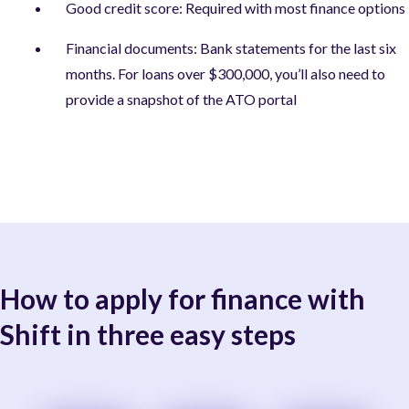
Good credit score: Required with most finance options
Financial documents: Bank statements for the last six
months. For loans over $300,000, you’ll also need to
provide a snapshot of the ATO portal
How to apply for finance with
Shift in three easy steps