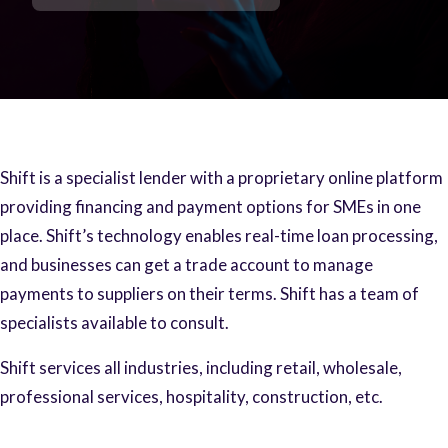
Shift is a specialist lender with a proprietary online platform
providing financing and payment options for SMEs in one
place. Shift’s technology enables real-time loan processing,
and businesses can get a trade account to manage
payments to suppliers on their terms. Shift has a team of
specialists available to consult.
Shift services all industries, including retail, wholesale,
professional services, hospitality, construction, etc.