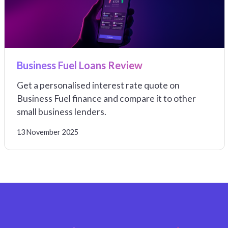
Business Fuel Loans Review
Get a personalised interest rate quote on
Business Fuel finance and compare it to other
small business lenders.
13 November 2025