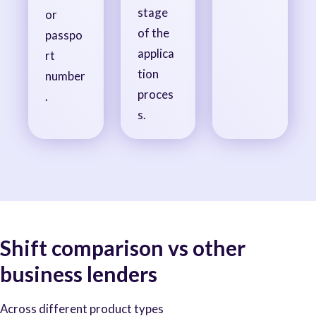
stage
or
of the
passpo
applica
rt
tion
number
proces
.
s.
Shift comparison vs other
business lenders
Across different product types