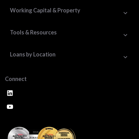
Working Capital & Property
Tools & Resources
Loans by Location
Connect