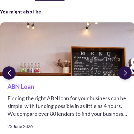
You might also like
ABN Loan
Finding the right ABN loan for your business can be
simple, with funding possible in as little as 4 hours.
We compare over 80 lenders to find your business
options from $5,000 to over $1,000,000.
23 June 2026