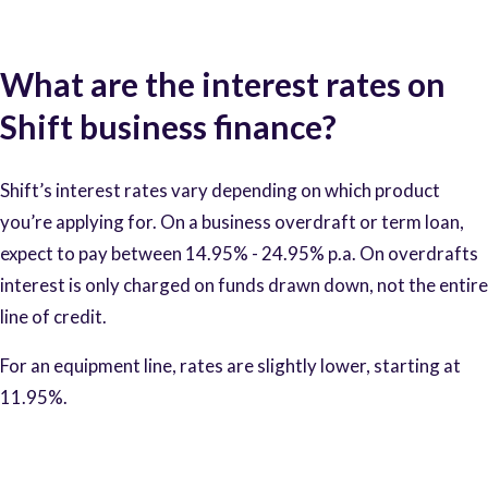
What are the interest rates on
Shift business finance?
Shift’s interest rates vary depending on which product
you’re applying for. On a business overdraft or term loan,
expect to pay between 14.95% - 24.95% p.a. On overdrafts
interest is only charged on funds drawn down, not the entire
line of credit.
For an equipment line, rates are slightly lower, starting at
11.95%.