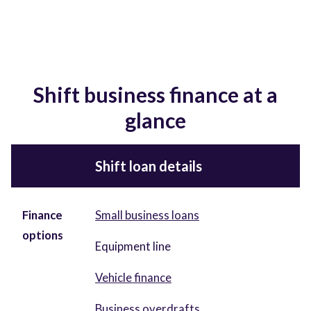
Shift business finance at a
glance
Shift loan details
Finance
Small business loans
options
Equipment line
Vehicle finance
Business overdrafts