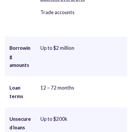
Trade accounts
Borrowin
Up to $2 million
g
amounts
Loan
12 – 72 months
terms
Unsecure
Up to $200k
d loans