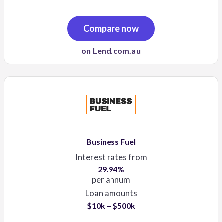
Compare now
on Lend.com.au
Business Fuel
Interest rates from
29.94%
per annum
Loan amounts
$10k – $500k