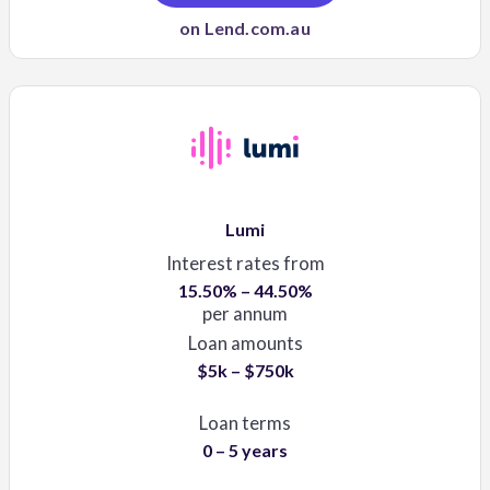
on Lend.com.au
Lumi
Interest rates from
15.50% – 44.50%
per annum
Loan amounts
$5k – $750k
Loan terms
0 – 5 years