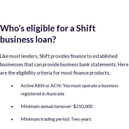
Who’s eligible for a Shift
business loan?
Like most lenders, Shift provides finance to established
businesses that can provide business bank statements. Here
are the eligibility criteria for most finance products.
Active ABN or ACN: You must operate a business
registered in Australia
Minimum annual turnover: $250,000
Minimum trading period: Two years