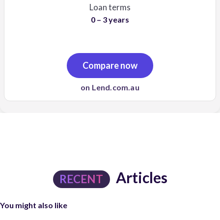
Loan terms
0 – 3 years
Compare now
on Lend.com.au
Articles
RECENT
You might also like