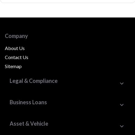
Company
About Us
Contact Us
Sitemap
Legal & Compliance
Business Loans
Asset & Vehicle