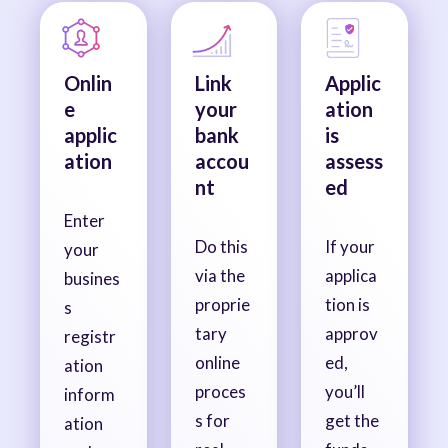
Onlin
Link
Applic
e
your
ation
applic
bank
is
ation
accou
assess
nt
ed
Enter
Do this
If your
your
via the
applica
busines
proprie
tion is
s
tary
approv
registr
online
ed,
ation
proces
you’ll
inform
s for
get the
ation