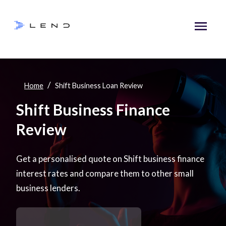
/
Home
Shift Business Loan Review
Shift Business Finance
Review
Get a personalised quote on Shift business finance
interest rates and compare them to other small
business lenders.
Get started